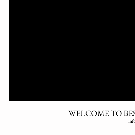
WELCOME TO BES
inf