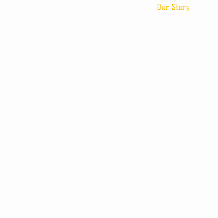
Our Story
© 2013 by BF Supplies, 