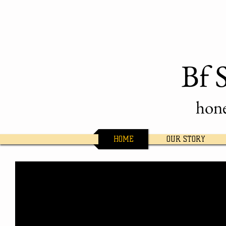
Bf 
hone
HOME
OUR STORY